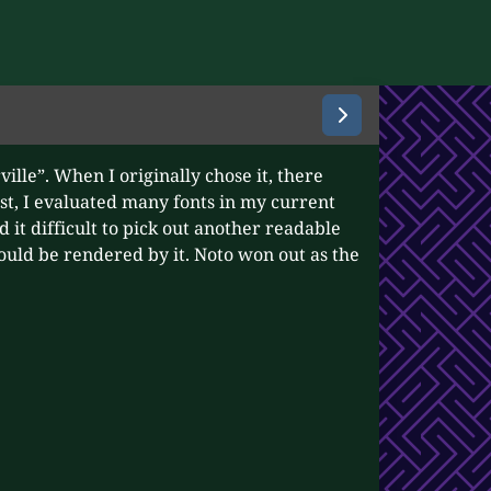
ville”. When I originally chose it, there
st, I evaluated many fonts in my current
d it difficult to pick out another readable
would be rendered by it. Noto won out as the