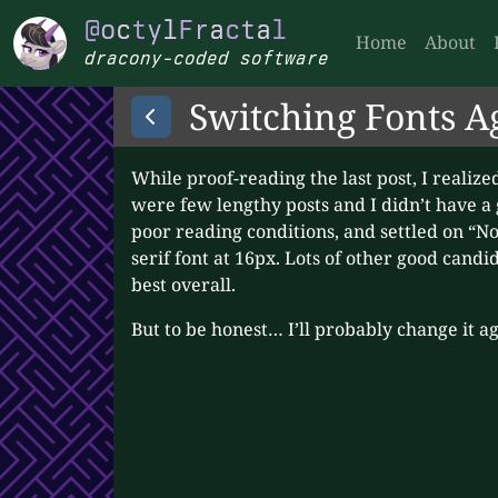
Skip to main
@octylFractal
@
o
c
t
y
l
F
r
a
c
t
a
l
Home
About
dracony-coded software
Switching Fonts A
While proof-reading the last post, I realized
were few lengthy posts and I didn’t have a
poor reading conditions, and settled on “Noto
serif font at 16px. Lots of other good cand
best overall.
But to be honest… I’ll probably change it 