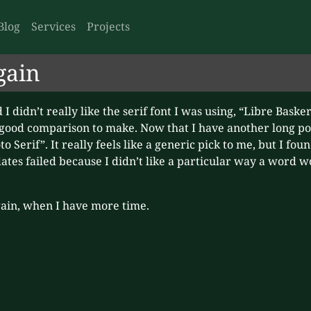
Blog
Services
Projects
gain
 I didn’t really like the serif font I was using, “Libre Basker
 good comparison to make. Now that I have another long po
 Serif”. It really feels like a generic pick to me, but I foun
idates failed because I didn’t like a particular way a word 
again, when I have more time.